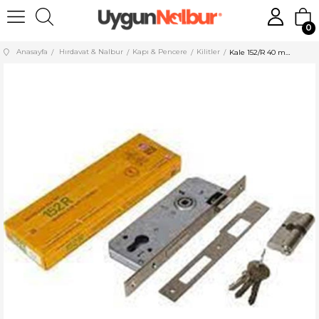
0
Anasayfa
Hırdavat & Nalbur
Kapı & Pencere
Kilitler
Kale 152/R 40 mm Silindirli Kilit Nikel 152R4000114