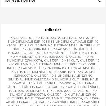
ÜRÜN ÖNERILERI
Etiketler
KALE
KALE 152R-40
KALE 152R-40 MM
KALE 152R-40 MM
,
,
,
SİLİNDİRLİ
KALE 152R-40 MM SİLİNDİRLİ KİLİT
KALE 152R-40
,
,
MM SİLİNDİRLİ KİLİT NİKEL
KALE 152R-40 MM SİLİNDİRLİ KİLİT
,
NİKEL 152R4000114
KALE 152R-40 MM SİLİNDİRLİ KİLİT
,
152R4000114
KALE 152R-40 MM SİLİNDİRLİ NİKEL
KALE 152R-
,
,
40 MM SİLİNDİRLİ NİKEL 152R4000114
KALE 152R-40 MM
,
SİLİNDİRLİ 152R4000114
KALE 152R-40 MM KİLİT
KALE 152R-40
,
,
MM KİLİT NİKEL
KALE 152R-40 MM KİLİT NİKEL 152R4000114
,
,
KALE 152R-40 MM KİLİT 152R4000114
KALE 152R-40 MM NİKEL
,
,
KALE 152R-40 MM NİKEL 152R4000114
KALE 152R-40 MM
,
152R4000114
KALE 152R-40 SİLİNDİRLİ
KALE 152R-40
,
,
SİLİNDİRLİ KİLİT
KALE 152R-40 SİLİNDİRLİ KİLİT NİKEL
KALE
,
,
152R-40 SİLİNDİRLİ KİLİT NİKEL 152R4000114
KALE 152R-40
,
SİLİNDİRLİ KİLİT 152R4000114
KALE 152R-40 SİLİNDİRLİ NİKEL
,
,
KALE 152R-40 SİLİNDİRLİ NİKEL 152R4000114
KALE 152R-40
,
SİLİNDİRLİ 152R4000114
KALE 152R-40 KİLİT
KALE 152R-40
,
,
KİLİT NİKEL
KALE 152R-40 KİLİT NİKEL 152R4000114
KALE 152R-
,
,
40 KİLİT 152R4000114
KALE 152R-40 NİKEL
KALE 152R-40 NİKEL
,
,
152R4000114
KALE 152R-40 152R4000114
KALE MM
KALE MM
,
,
,